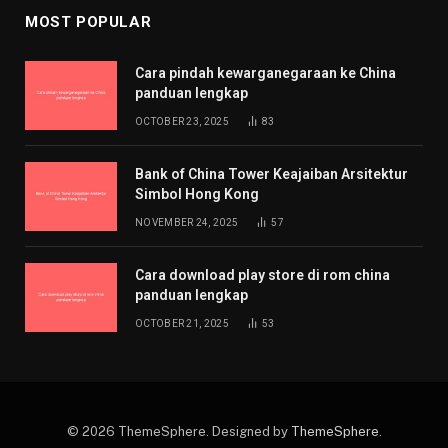
MOST POPULAR
Cara pindah kewarganegaraan ke China
panduan lengkap
OCTOBER 23, 2025
83
Bank of China Tower Keajaiban Arsitektur
Simbol Hong Kong
NOVEMBER 24, 2025
57
Cara download play store di rom china
panduan lengkap
OCTOBER 21, 2025
53
© 2026 ThemeSphere. Designed by
ThemeSphere
.