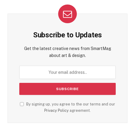
Subscribe to Updates
Get the latest creative news from SmartMag
about art & design.
By signing up, you agree to the our terms and our
Privacy Policy
agreement.