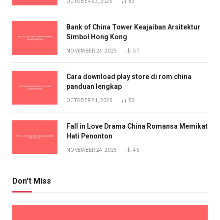
OCTOBER 23, 2025
83
Bank of China Tower Keajaiban Arsitektur
Simbol Hong Kong
NOVEMBER 24, 2025
57
Cara download play store di rom china
panduan lengkap
OCTOBER 21, 2025
53
Fall in Love Drama China Romansa Memikat
Hati Penonton
NOVEMBER 24, 2025
45
Don't Miss