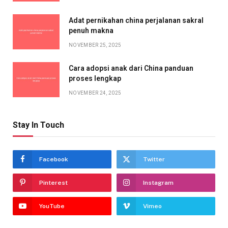
Adat pernikahan china perjalanan sakral
penuh makna
NOVEMBER 25, 2025
Cara adopsi anak dari China panduan
proses lengkap
NOVEMBER 24, 2025
Stay In Touch
Facebook
Twitter
Pinterest
Instagram
YouTube
Vimeo