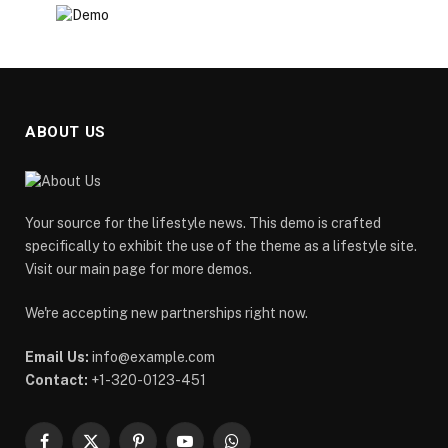
ABOUT US
Your source for the lifestyle news. This demo is crafted
specifically to exhibit the use of the theme as a lifestyle site.
Visit our main page for more demos.
We're accepting new partnerships right now.
Email Us:
info@example.com
Contact:
+1-320-0123-451