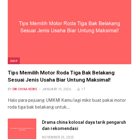
DWP
Tips Memilih Motor Roda Tiga Bak Belakang
Sesuai Jenis Usaha Biar Untung Maksimal!
BY
DW CHINA NEWS
JANUARY 15, 2026
17
Halo para pejuang UMKM! Kamu lagi mikir buat pakai motor
roda tiga bak belakang untuk…
Drama china kolosal daya tarik pengaruh
dan rekomendasi
NOVEMBER 25, 2025