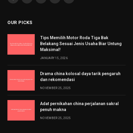
Facebook
X
Pinterest
YouTube
WhatsApp
(Twitter)
OUR PICKS
Tips Memilih Motor Roda Tiga Bak
Belakang Sesuai Jenis Usaha Biar Untung
Maksimal!
JANUARY 15, 2026
Drama china kolosal daya tarik pengaruh
dan rekomendasi
NOVEMBER 25, 2025
Adat pernikahan china perjalanan sakral
penuh makna
NOVEMBER 25, 2025