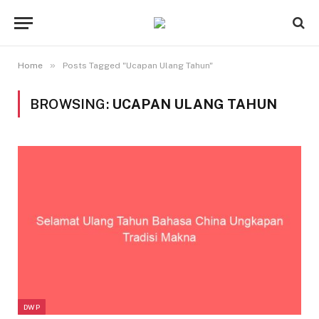
»
Home
Posts Tagged "Ucapan Ulang Tahun"
BROWSING:
UCAPAN ULANG TAHUN
DWP