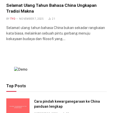
Selamat Ulang Tahun Bahasa China Ungkapan
Tradisi Makna
BY
TYO
NOVEMBER 7, 2025
21
Selamat ulang tahun bahasa China bukan sekadar rangkaian
kata biasa, melainkan sebuah pintu gerbang menuju
kekayaan budaya dan filosofi yang…
Top Posts
Cara pindah kewarganegaraan ke China
panduan lengkap