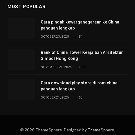
MOST POPULAR
Cara pindah kewarganegaraan ke China
panduan lengkap
OCTOBER 23, 2025
84
Bank of China Tower Keajaiban Arsitektur
Simbol Hong Kong
NOVEMBER 24, 2025
59
Cara download play store di rom china
panduan lengkap
OCTOBER 21, 2025
53
© 2026 ThemeSphere. Designed by
ThemeSphere
.