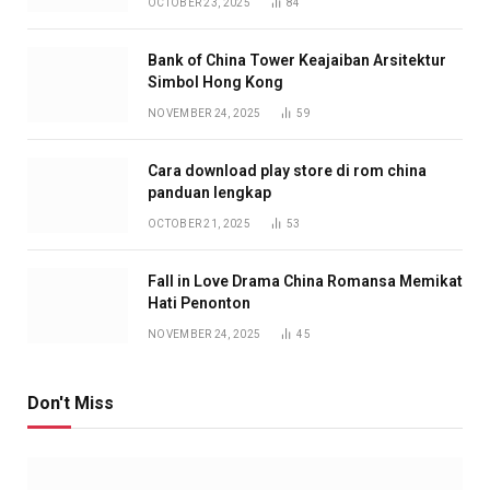
OCTOBER 23, 2025
84
Bank of China Tower Keajaiban Arsitektur
Simbol Hong Kong
NOVEMBER 24, 2025
59
Cara download play store di rom china
panduan lengkap
OCTOBER 21, 2025
53
Fall in Love Drama China Romansa Memikat
Hati Penonton
NOVEMBER 24, 2025
45
Don't Miss