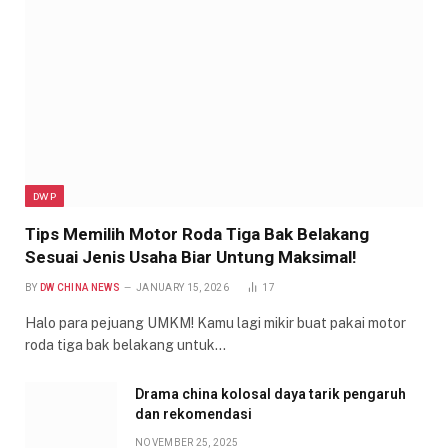
DWP
Tips Memilih Motor Roda Tiga Bak Belakang
Sesuai Jenis Usaha Biar Untung Maksimal!
BY
DW CHINA NEWS
JANUARY 15, 2026
17
Halo para pejuang UMKM! Kamu lagi mikir buat pakai motor
roda tiga bak belakang untuk…
Drama china kolosal daya tarik pengaruh
dan rekomendasi
NOVEMBER 25, 2025