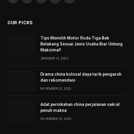
Facebook
X
Pinterest
YouTube
WhatsApp
(Twitter)
OUR PICKS
Tips Memilih Motor Roda Tiga Bak
Belakang Sesuai Jenis Usaha Biar Untung
Maksimal!
JANUARY 15, 2026
Drama china kolosal daya tarik pengaruh
dan rekomendasi
NOVEMBER 25, 2025
Adat pernikahan china perjalanan sakral
penuh makna
NOVEMBER 25, 2025