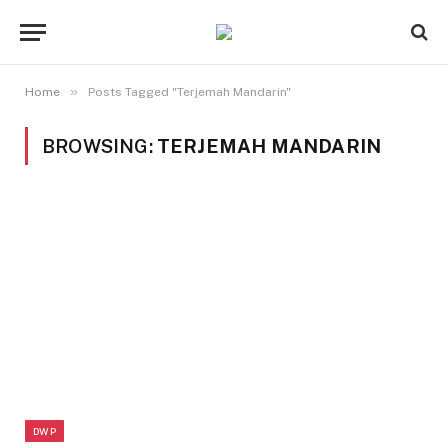
»
Home
Posts Tagged "Terjemah Mandarin"
BROWSING:
TERJEMAH MANDARIN
DWP