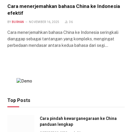
Cara menerjemahkan bahasa China ke Indonesia
efektif
BY
BURHAN
NOVEMBER 16, 2025
36
Cara menerjemahkan bahasa China ke Indonesia seringkali
dianggap sebagai tantangan yang kompleks, mengingat
perbedaan mendasar antara kedua bahasa dari segi…
Top Posts
Cara pindah kewarganegaraan ke China
panduan lengkap