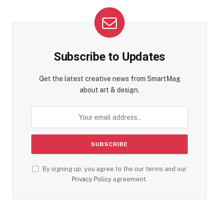
Subscribe to Updates
Get the latest creative news from SmartMag
about art & design.
By signing up, you agree to the our terms and our
Privacy Policy
agreement.