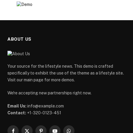
ABOUT US
Your source for the lifestyle news. This demo is crafted
specifically to exhibit the use of the theme as a lifestyle site.
Visit our main page for more demos.
We're accepting new partnerships right now.
Email Us:
info@example.com
Contact:
+1-320-0123-451