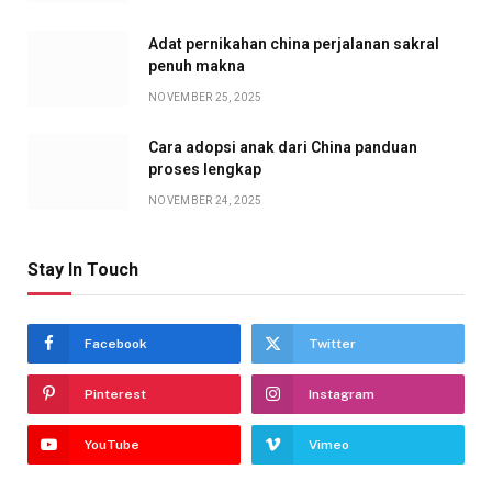
Adat pernikahan china perjalanan sakral
penuh makna
NOVEMBER 25, 2025
Cara adopsi anak dari China panduan
proses lengkap
NOVEMBER 24, 2025
Stay In Touch
Facebook
Twitter
Pinterest
Instagram
YouTube
Vimeo