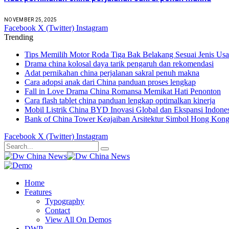
NOVEMBER 25, 2025
Facebook
X (Twitter)
Instagram
Trending
Tips Memilih Motor Roda Tiga Bak Belakang Sesuai Jenis Us
Drama china kolosal daya tarik pengaruh dan rekomendasi
Adat pernikahan china perjalanan sakral penuh makna
Cara adopsi anak dari China panduan proses lengkap
Fall in Love Drama China Romansa Memikat Hati Penonton
Cara flash tablet china panduan lengkap optimalkan kinerja
Mobil Listrik China BYD Inovasi Global dan Ekspansi Indone
Bank of China Tower Keajaiban Arsitektur Simbol Hong Kon
Facebook
X (Twitter)
Instagram
Home
Features
Typography
Contact
View All On Demos
DWP