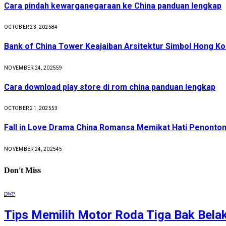
Cara pindah kewarganegaraan ke China panduan lengkap
OCTOBER 23, 2025
84
Bank of China Tower Keajaiban Arsitektur Simbol Hong K
NOVEMBER 24, 2025
59
Cara download play store di rom china panduan lengkap
OCTOBER 21, 2025
53
Fall in Love Drama China Romansa Memikat Hati Penonto
NOVEMBER 24, 2025
45
Don't Miss
DWP
Tips Memilih Motor Roda Tiga Bak Bela