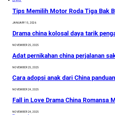
Tips Memilih Motor Roda Tiga Bak B
JANUARY 15, 2026
Drama china kolosal daya tarik pen
NOVEMBER 25, 2025
Adat pernikahan china perjalanan sa
NOVEMBER 25, 2025
Cara adopsi anak dari China pandua
NOVEMBER 24, 2025
Fall in Love Drama China Romansa 
NOVEMBER 24, 2025