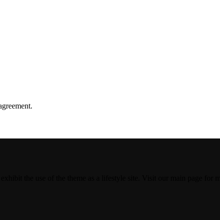
agreement.
 exhibit the use of the theme as a lifestyle site. Visit our main page for