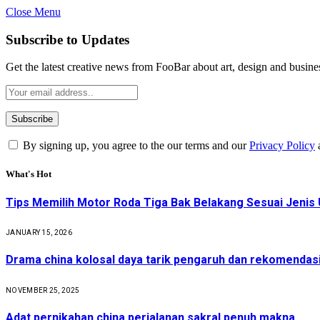
Close Menu
Subscribe to Updates
Get the latest creative news from FooBar about art, design and busine
By signing up, you agree to the our terms and our
Privacy Policy
What's Hot
Tips Memilih Motor Roda Tiga Bak Belakang Sesuai Jenis 
JANUARY 15, 2026
Drama china kolosal daya tarik pengaruh dan rekomendas
NOVEMBER 25, 2025
Adat pernikahan china perjalanan sakral penuh makna