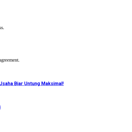
ss.
agreement.
Usaha Biar Untung Maksimal!
i