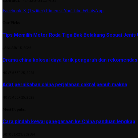
Contact:
+1-320-0123-451
Facebook
X (Twitter)
Pinterest
YouTube
WhatsApp
Our Picks
Tips Memilih Motor Roda Tiga Bak Belakang Sesuai Jenis 
JANUARY 15, 2026
Drama china kolosal daya tarik pengaruh dan rekomendas
NOVEMBER 25, 2025
Adat pernikahan china perjalanan sakral penuh makna
NOVEMBER 25, 2025
Most Popular
Cara pindah kewarganegaraan ke China panduan lengkap
OCTOBER 23, 2025
84