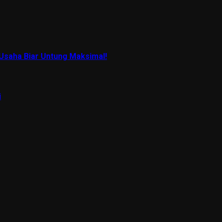
Usaha Biar Untung Maksimal!
i