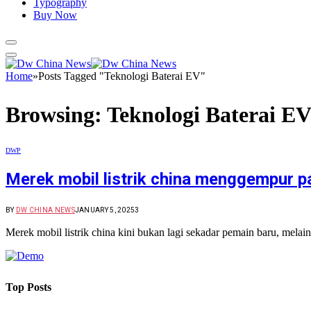
Typography
Buy Now
Home
»
Posts Tagged "Teknologi Baterai EV"
Browsing:
Teknologi Baterai E
DWP
Merek mobil listrik china menggempur p
BY
DW CHINA NEWS
JANUARY 5, 2025
3
Merek mobil listrik china kini bukan lagi sekadar pemain baru, me
Top Posts