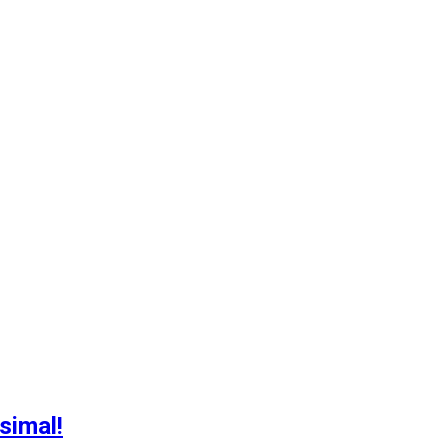
simal!