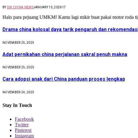
BY
DW CHINA NEWS
JANUARY 15, 2026
17
Halo para pejuang UMKM! Kamu lagi mikir buat pakai motor roda t
Drama china kolosal daya tarik pengaruh dan rekomendas
NOVEMBER 25, 2025
Adat pernikahan china perjalanan sakral penuh makna
NOVEMBER 25, 2025
Cara adopsi anak dari China panduan proses lengkap
NOVEMBER 24, 2025
Stay In Touch
Facebook
Twitter
Pinterest
Instagram