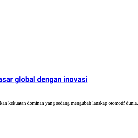
V
asar global dengan inovasi
lainkan kekuatan dominan yang sedang mengubah lanskap otomotif dun