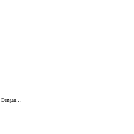
ia. Dengan…