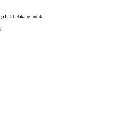
iga bak belakang untuk…
i