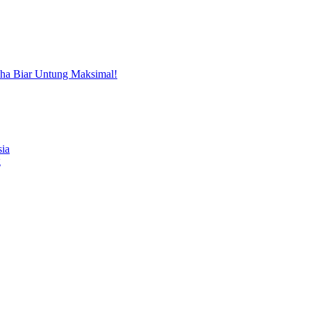
aha Biar Untung Maksimal!
sia
g