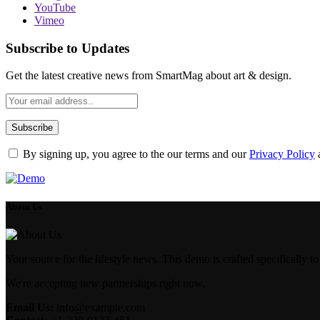
YouTube
Vimeo
Subscribe to Updates
Get the latest creative news from SmartMag about art & design.
By signing up, you agree to the our terms and our
Privacy Policy
About Us
Your source for the lifestyle news. This demo is crafted specifically to
We're accepting new partnerships right now.
Email Us:
info@example.com