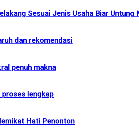
elakang Sesuai Jenis Usaha Biar Untung 
garuh dan rekomendasi
kral penuh makna
n proses lengkap
Memikat Hati Penonton