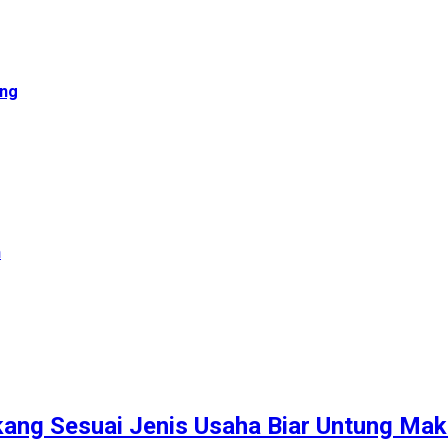
ong
n
kang Sesuai Jenis Usaha Biar Untung Mak