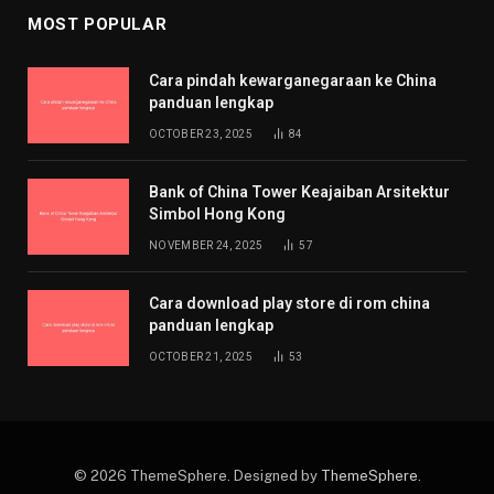
MOST POPULAR
Cara pindah kewarganegaraan ke China
panduan lengkap
OCTOBER 23, 2025
84
Bank of China Tower Keajaiban Arsitektur
Simbol Hong Kong
NOVEMBER 24, 2025
57
Cara download play store di rom china
panduan lengkap
OCTOBER 21, 2025
53
© 2026 ThemeSphere. Designed by
ThemeSphere
.