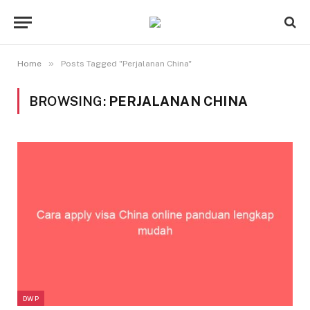
»
Home
Posts Tagged "Perjalanan China"
BROWSING:
PERJALANAN CHINA
DWP