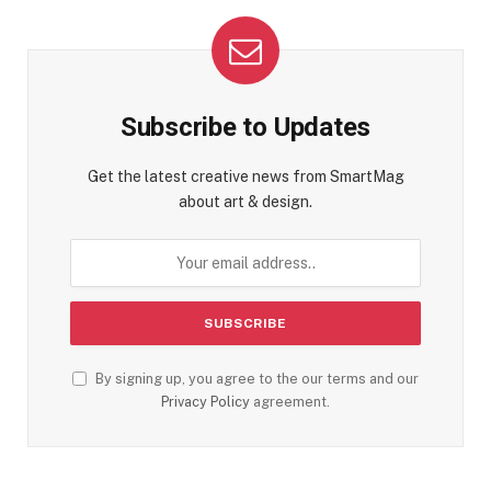
Subscribe to Updates
Get the latest creative news from SmartMag
about art & design.
By signing up, you agree to the our terms and our
Privacy Policy
agreement.