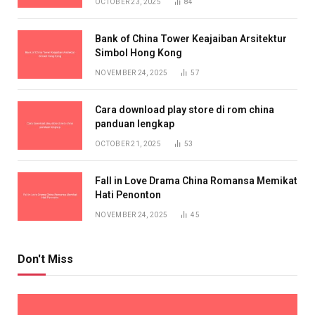
OCTOBER 23, 2025
84
Bank of China Tower Keajaiban Arsitektur
Simbol Hong Kong
NOVEMBER 24, 2025
57
Cara download play store di rom china
panduan lengkap
OCTOBER 21, 2025
53
Fall in Love Drama China Romansa Memikat
Hati Penonton
NOVEMBER 24, 2025
45
Don't Miss