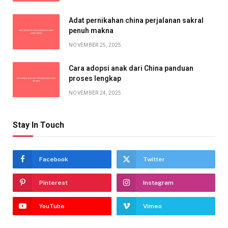
Adat pernikahan china perjalanan sakral
penuh makna
NOVEMBER 25, 2025
Cara adopsi anak dari China panduan
proses lengkap
NOVEMBER 24, 2025
Stay In Touch
Facebook
Twitter
Pinterest
Instagram
YouTube
Vimeo