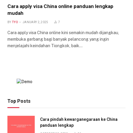
Cara apply visa China online panduan lengkap
mudah
BY
TYO
JANUARY 2, 2025
7
Cara apply visa China online kini semakin mudah dijangkau,
membuka gerbang bagi banyak pelancong yang ingin
menjelajahi keindahan Tiongkok, baik…
Top Posts
Cara pindah kewarganegaraan ke China
panduan lengkap