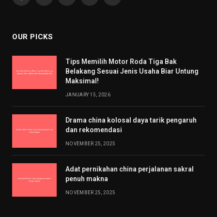
Facebook
X
Pinterest
YouTube
WhatsApp
(Twitter)
OUR PICKS
Tips Memilih Motor Roda Tiga Bak
Belakang Sesuai Jenis Usaha Biar Untung
Maksimal!
JANUARY 15, 2026
Drama china kolosal daya tarik pengaruh
dan rekomendasi
NOVEMBER 25, 2025
Adat pernikahan china perjalanan sakral
penuh makna
NOVEMBER 25, 2025