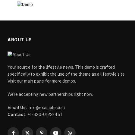
ABOUT US
Your source for the lifestyle news. This demo is crafted
specifically to exhibit the use of the theme as a lifestyle site.
Visit our main page for more demos.
We're accepting new partnerships right now.
Email Us:
info@example.com
Contact:
+1-320-0123-451