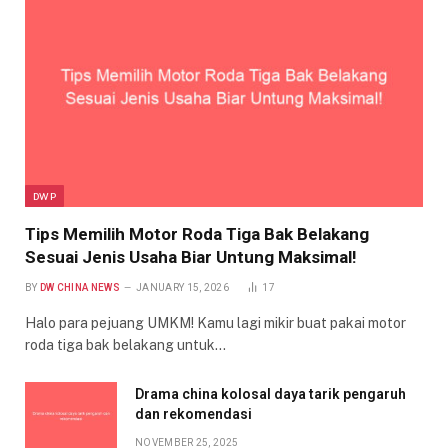
DWP
Tips Memilih Motor Roda Tiga Bak Belakang
Sesuai Jenis Usaha Biar Untung Maksimal!
BY
DW CHINA NEWS
JANUARY 15, 2026
17
Halo para pejuang UMKM! Kamu lagi mikir buat pakai motor
roda tiga bak belakang untuk…
Drama china kolosal daya tarik pengaruh
dan rekomendasi
NOVEMBER 25, 2025