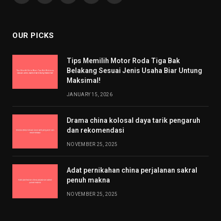
(Twitter)
OUR PICKS
Tips Memilih Motor Roda Tiga Bak
Belakang Sesuai Jenis Usaha Biar Untung
Maksimal!
JANUARY 15, 2026
Drama china kolosal daya tarik pengaruh
dan rekomendasi
NOVEMBER 25, 2025
Adat pernikahan china perjalanan sakral
penuh makna
NOVEMBER 25, 2025