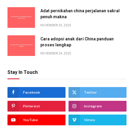
Adat pernikahan china perjalanan sakral
penuh makna
NOVEMBER 25, 2025
Cara adopsi anak dari China panduan
proses lengkap
NOVEMBER 24, 2025
Stay In Touch
Facebook
Twitter
Pinterest
Instagram
YouTube
Vimeo