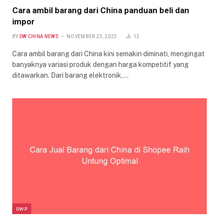
Cara ambil barang dari China panduan beli dan
impor
BY
DW CHINA NEWS
NOVEMBER 23, 2025
12
Cara ambil barang dari China kini semakin diminati, mengingat
banyaknya variasi produk dengan harga kompetitif yang
ditawarkan. Dari barang elektronik,…
DWP