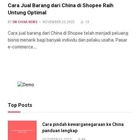
Cara Jual Barang dari China di Shopee Raih
Untung Optimal
BY
DW CHINA NEWS
NOVEMBER 20, 2025
13
Cara jual barang dari China di Shopee telah menjadi peluang
bisnis menarik bagi banyak individu dan pelaku usaha. Pasar
e-commerce…
Top Posts
Cara pindah kewarganegaraan ke China
panduan lengkap
OCTOBER 23, 2025
84