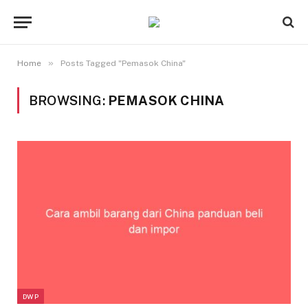
»
Home
Posts Tagged "Pemasok China"
BROWSING:
PEMASOK CHINA
DWP