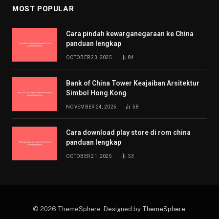
MOST POPULAR
Cara pindah kewarganegaraan ke China
panduan lengkap
OCTOBER 23, 2025
84
Bank of China Tower Keajaiban Arsitektur
Simbol Hong Kong
NOVEMBER 24, 2025
58
Cara download play store di rom china
panduan lengkap
OCTOBER 21, 2025
53
© 2026 ThemeSphere. Designed by
ThemeSphere
.