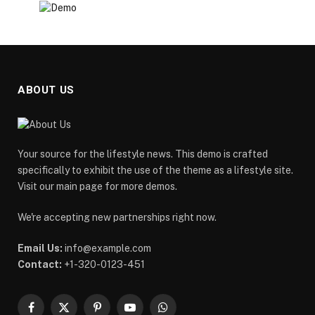
ABOUT US
Your source for the lifestyle news. This demo is crafted
specifically to exhibit the use of the theme as a lifestyle site.
Visit our main page for more demos.
We're accepting new partnerships right now.
Email Us:
info@example.com
Contact:
+1-320-0123-451
Facebook
X
Pinterest
YouTube
WhatsApp