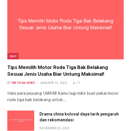
DWP
Tips Memilih Motor Roda Tiga Bak Belakang
Sesuai Jenis Usaha Biar Untung Maksimal!
BY
DW CHINA NEWS
JANUARY 15, 2026
17
Halo para pejuang UMKM! Kamu lagi mikir buat pakai motor
roda tiga bak belakang untuk…
Drama china kolosal daya tarik pengaruh
dan rekomendasi
NOVEMBER 25, 2025