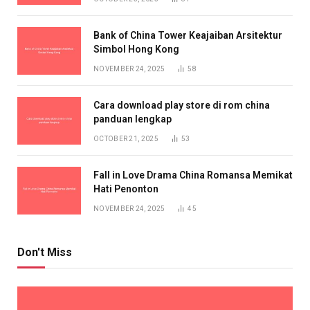
Bank of China Tower Keajaiban Arsitektur
Simbol Hong Kong
NOVEMBER 24, 2025
58
Cara download play store di rom china
panduan lengkap
OCTOBER 21, 2025
53
Fall in Love Drama China Romansa Memikat
Hati Penonton
NOVEMBER 24, 2025
45
Don't Miss