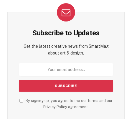
Subscribe to Updates
Get the latest creative news from SmartMag
about art & design.
By signing up, you agree to the our terms and our
Privacy Policy
agreement.