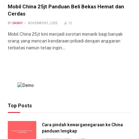
Mobil China 25jt Panduan Beli Bekas Hemat dan
Cerdas
BY
DANNY
NOVEMBER 5, 2025
12
Mobil China 25jt kini menjadi sorotan menarik bagi banyak
orang yang mencari kendaraan pribadi dengan anggaran
terbatas namun tetap ingin…
Top Posts
Cara pindah kewarganegaraan ke China
panduan lengkap