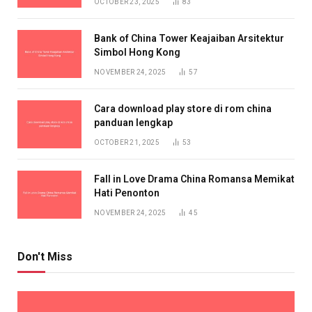
OCTOBER 23, 2025
83
Bank of China Tower Keajaiban Arsitektur
Simbol Hong Kong
NOVEMBER 24, 2025
57
Cara download play store di rom china
panduan lengkap
OCTOBER 21, 2025
53
Fall in Love Drama China Romansa Memikat
Hati Penonton
NOVEMBER 24, 2025
45
Don't Miss