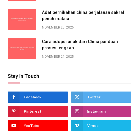
Adat pernikahan china perjalanan sakral
penuh makna
NOVEMBER 25, 2025
Cara adopsi anak dari China panduan
proses lengkap
NOVEMBER 24, 2025
Stay In Touch
Facebook
Twitter
Pinterest
Instagram
YouTube
Vimeo