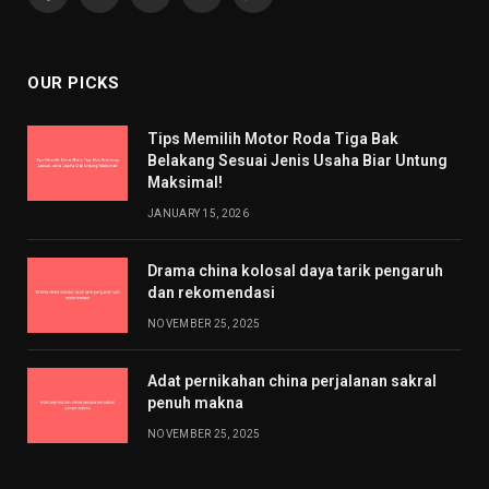
Facebook
X
Pinterest
YouTube
WhatsApp
(Twitter)
OUR PICKS
Tips Memilih Motor Roda Tiga Bak
Belakang Sesuai Jenis Usaha Biar Untung
Maksimal!
JANUARY 15, 2026
Drama china kolosal daya tarik pengaruh
dan rekomendasi
NOVEMBER 25, 2025
Adat pernikahan china perjalanan sakral
penuh makna
NOVEMBER 25, 2025