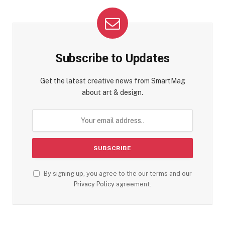
Subscribe to Updates
Get the latest creative news from SmartMag
about art & design.
By signing up, you agree to the our terms and our
Privacy Policy
agreement.