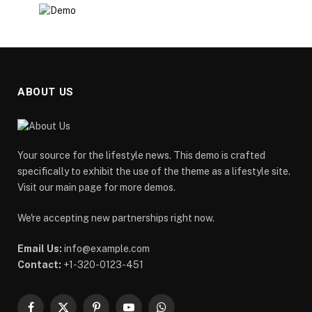
ABOUT US
Your source for the lifestyle news. This demo is crafted
specifically to exhibit the use of the theme as a lifestyle site.
Visit our main page for more demos.
We're accepting new partnerships right now.
Email Us:
info@example.com
Contact:
+1-320-0123-451