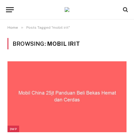
»
Home
Posts Tagged "mobil irit"
BROWSING:
MOBIL IRIT
DWP