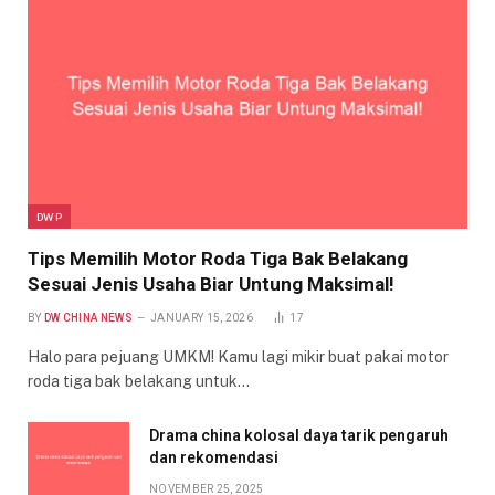
DWP
Tips Memilih Motor Roda Tiga Bak Belakang
Sesuai Jenis Usaha Biar Untung Maksimal!
BY
DW CHINA NEWS
JANUARY 15, 2026
17
Halo para pejuang UMKM! Kamu lagi mikir buat pakai motor
roda tiga bak belakang untuk…
Drama china kolosal daya tarik pengaruh
dan rekomendasi
NOVEMBER 25, 2025