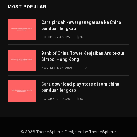
MOST POPULAR
Cara pindah kewarganegaraan ke China
panduan lengkap
OCTOBER 23, 2025
83
Bank of China Tower Keajaiban Arsitektur
Simbol Hong Kong
NOVEMBER 24, 2025
57
Cara download play store di rom china
panduan lengkap
OCTOBER 21, 2025
53
© 2026 ThemeSphere. Designed by
ThemeSphere
.