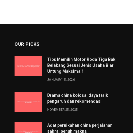
OUR PICKS
Tips Memilih Motor Roda Tiga Bak
Belakang Sesuai Jenis Usaha Biar
Untung Maksimal!
JANUARY 15, 2026
Drama china kolosal daya tarik
pengaruh dan rekomendasi
NOVEMBER 25, 2025
Adat pernikahan china perjalanan
sakral penuh makna