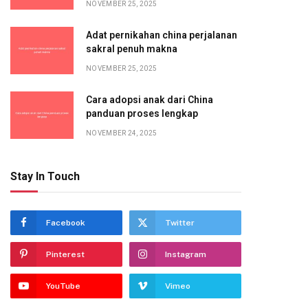
NOVEMBER 25, 2025
Adat pernikahan china perjalanan
sakral penuh makna
NOVEMBER 25, 2025
Cara adopsi anak dari China
panduan proses lengkap
NOVEMBER 24, 2025
Stay In Touch
Facebook
Twitter
Pinterest
Instagram
YouTube
Vimeo