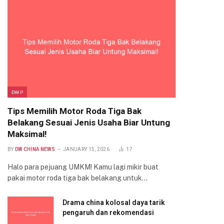
DWP
Tips Memilih Motor Roda Tiga Bak
Belakang Sesuai Jenis Usaha Biar Untung
Maksimal!
BY
DW CHINA NEWS
JANUARY 15, 2026
17
Halo para pejuang UMKM! Kamu lagi mikir buat
pakai motor roda tiga bak belakang untuk…
Drama china kolosal daya tarik
pengaruh dan rekomendasi