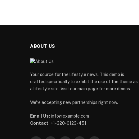
ABOUT US
Your source for the lifestyle news. This demo is
crafted specifically to exhibit the use of the theme as
a lifestyle site. Visit our main page for more demos.
We're accepting new partnerships right now.
Email Us:
info@example.com
Contact:
+1-320-0123-451