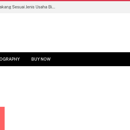
Tips Memilih Motor Roda Tiga Bak Belakang Sesuai Jenis Usaha Biar Untung Maksimal!
OGRAPHY
BUY NOW