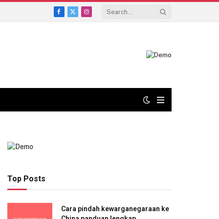
Facebook
X
Instagram
(Twitter)
Top Posts
Cara pindah kewarganegaraan ke
China panduan lengkap