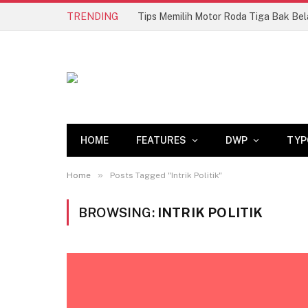
TRENDING
HOME
FEATURES
DWP
TYP
»
Home
Posts Tagged "Intrik Politik"
BROWSING:
INTRIK POLITIK