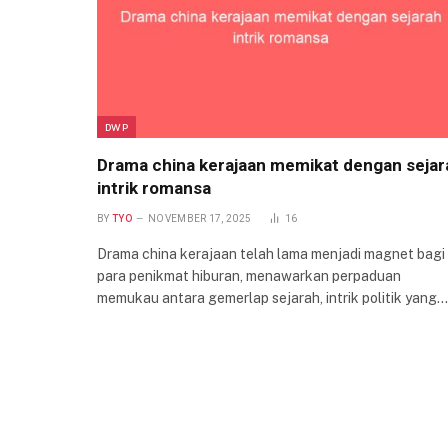
DWP
Drama china kerajaan memikat dengan sejar
intrik romansa
BY
TYO
NOVEMBER 17, 2025
16
Drama china kerajaan telah lama menjadi magnet bagi
para penikmat hiburan, menawarkan perpaduan
memukau antara gemerlap sejarah, intrik politik yang…