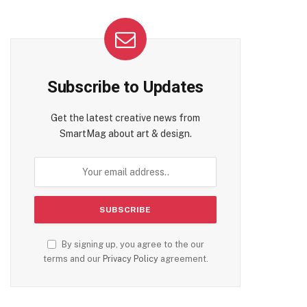
Subscribe to Updates
Get the latest creative news from
SmartMag about art & design.
By signing up, you agree to the our
terms and our
Privacy Policy
agreement.