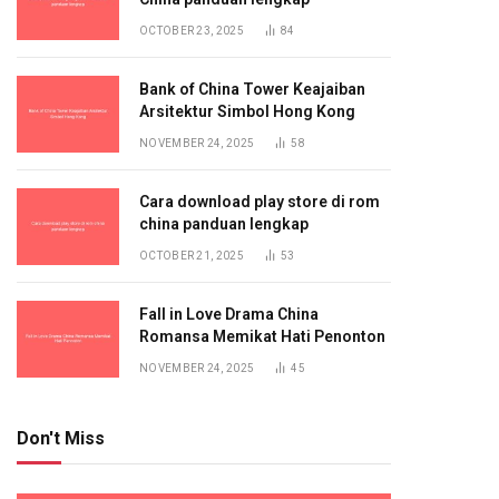
OCTOBER 23, 2025
84
Bank of China Tower Keajaiban
Arsitektur Simbol Hong Kong
NOVEMBER 24, 2025
58
Cara download play store di rom
china panduan lengkap
OCTOBER 21, 2025
53
Fall in Love Drama China
Romansa Memikat Hati Penonton
NOVEMBER 24, 2025
45
Don't Miss