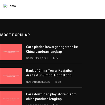
MOST POPULAR
Cara pindah kewarganegaraan ke
China panduan lengkap
OCTOBER 23, 2025
84
Bank of China Tower Keajaiban
Arsitektur Simbol Hong Kong
NOVEMBER 24, 2025
58
Cara download play store di rom
china panduan lengkap