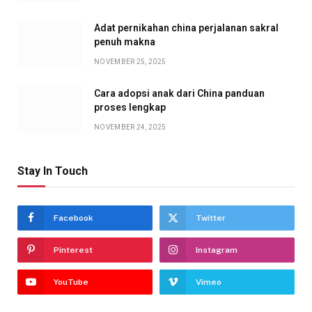
Adat pernikahan china perjalanan sakral
penuh makna
NOVEMBER 25, 2025
Cara adopsi anak dari China panduan
proses lengkap
NOVEMBER 24, 2025
Stay In Touch
Facebook
Twitter
Pinterest
Instagram
YouTube
Vimeo