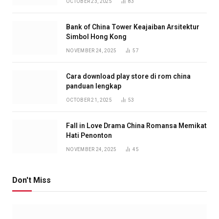
OCTOBER 23, 2025
83
Bank of China Tower Keajaiban Arsitektur
Simbol Hong Kong
NOVEMBER 24, 2025
57
Cara download play store di rom china
panduan lengkap
OCTOBER 21, 2025
53
Fall in Love Drama China Romansa Memikat
Hati Penonton
NOVEMBER 24, 2025
45
Don't Miss