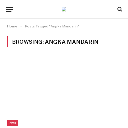
»
Home
Posts Tagged "Angka Mandarin"
BROWSING:
ANGKA MANDARIN
DWP