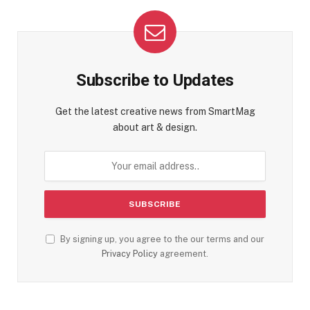
Subscribe to Updates
Get the latest creative news from SmartMag
about art & design.
By signing up, you agree to the our terms and our
Privacy Policy
agreement.