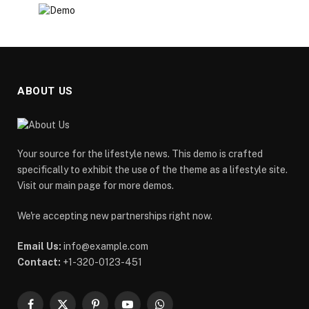
ABOUT US
Your source for the lifestyle news. This demo is crafted
specifically to exhibit the use of the theme as a lifestyle site.
Visit our main page for more demos.
We're accepting new partnerships right now.
Email Us:
info@example.com
Contact:
+1-320-0123-451