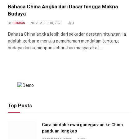
Bahasa China Angka dari Dasar hingga Makna
Budaya
BY
BURHAN
NOVEMBER 18, 2025
4
Bahasa China angka lebih dari sekadar deretan hitungan; ia
adalah gerbang menuju pemahaman mendalam tentang
budaya dan kehidupan sehari-hari masyarakat…
Top Posts
Cara pindah kewarganegaraan ke China
panduan lengkap