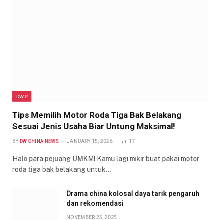
DWP
Tips Memilih Motor Roda Tiga Bak Belakang
Sesuai Jenis Usaha Biar Untung Maksimal!
BY
DW CHINA NEWS
JANUARY 15, 2026
17
Halo para pejuang UMKM! Kamu lagi mikir buat pakai motor
roda tiga bak belakang untuk…
Drama china kolosal daya tarik pengaruh
dan rekomendasi
NOVEMBER 25, 2025