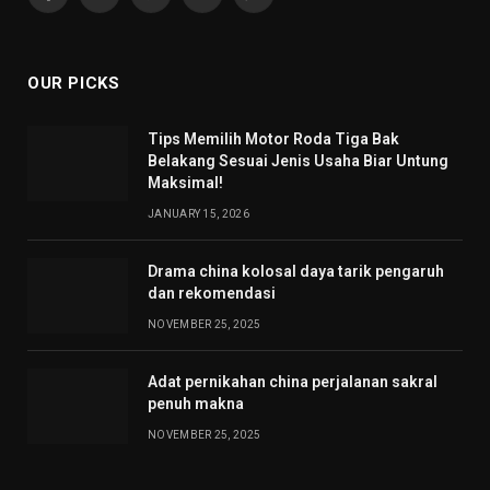
Facebook
X
Pinterest
YouTube
WhatsApp
(Twitter)
OUR PICKS
Tips Memilih Motor Roda Tiga Bak
Belakang Sesuai Jenis Usaha Biar Untung
Maksimal!
JANUARY 15, 2026
Drama china kolosal daya tarik pengaruh
dan rekomendasi
NOVEMBER 25, 2025
Adat pernikahan china perjalanan sakral
penuh makna
NOVEMBER 25, 2025