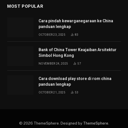
MOST POPULAR
Cara pindah kewarganegaraan ke China
panduan lengkap
OCTOBER 23, 2025
83
Bank of China Tower Keajaiban Arsitektur
Simbol Hong Kong
NOVEMBER 24, 2025
57
Cara download play store di rom china
panduan lengkap
OCTOBER 21, 2025
53
© 2026 ThemeSphere. Designed by
ThemeSphere
.