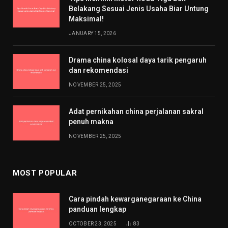
Belakang Sesuai Jenis Usaha Biar Untung
Maksimal!
JANUARY 15, 2026
Drama china kolosal daya tarik pengaruh
dan rekomendasi
NOVEMBER 25, 2025
Adat pernikahan china perjalanan sakral
penuh makna
NOVEMBER 25, 2025
MOST POPULAR
Cara pindah kewarganegaraan ke China
panduan lengkap
OCTOBER 23, 2025
83