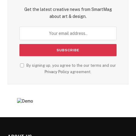
Get the latest creative news from SmartMag
about art & design.
By signing up, you agree to the our terms and our
Privacy Policy
agreement.