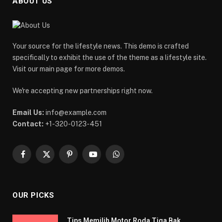
ABOUT US
Your source for the lifestyle news. This demo is crafted
specifically to exhibit the use of the theme as a lifestyle site.
Visit our main page for more demos.
We're accepting new partnerships right now.
Email Us:
info@example.com
Contact:
+1-320-0123-451
Facebook
X
Pinterest
YouTube
WhatsApp
(Twitter)
OUR PICKS
Tips Memilih Motor Roda Tiga Bak