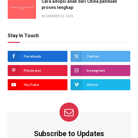
Cara adopsi anak dari China panduan
proses lengkap
NOVEMBER 24, 2025
Stay In Touch
Facebook
Twitter
Pinterest
Instagram
YouTube
Vimeo
Subscribe to Updates