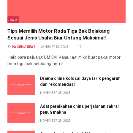
DWP
Tips Memilih Motor Roda Tiga Bak Belakang
Sesuai Jenis Usaha Biar Untung Maksimal!
BY
DW CHINA NEWS
JANUARY 15, 2026
17
Halo para pejuang UMKM! Kamu lagi mikir buat pakai motor
roda tiga bak belakang untuk…
Drama china kolosal daya tarik pengaruh
dan rekomendasi
NOVEMBER 25, 2025
Adat pernikahan china perjalanan sakral
penuh makna
NOVEMBER 25, 2025