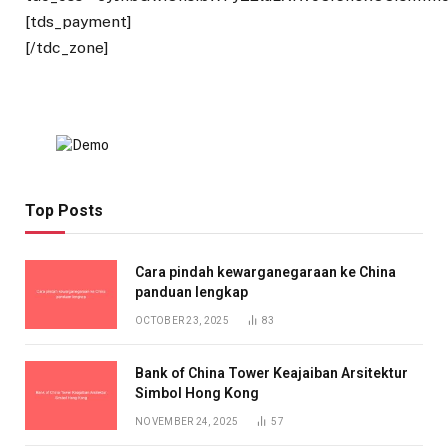
[tds_payment]
[/tdc_zone]
Top Posts
Cara pindah kewarganegaraan ke China
panduan lengkap
OCTOBER 23, 2025
83
Bank of China Tower Keajaiban Arsitektur
Simbol Hong Kong
NOVEMBER 24, 2025
57