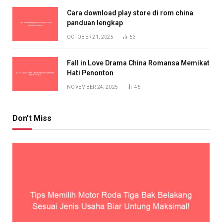
Cara download play store di rom china
panduan lengkap
OCTOBER 21, 2025
53
Fall in Love Drama China Romansa Memikat
Hati Penonton
NOVEMBER 24, 2025
45
Don't Miss