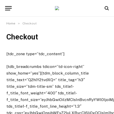
»
Home
Checkout
Checkout
[tdc_zone type=”tdc_content”]
[tdb_breadcrumbs tdicon=”td-icon-right”
show_home=”yes”][tdm_block_column_title
title_text=”Q2hlY2tvdXQ=” title_tag=”h3″
title_size=”tdm-title-sm” tds_title1-
f_title_font_weight=”400″ tds_title1-
f_title_font_size=”eyJhbGwiOiIzMCIsInBvcnRyYWl0IjoiM
tds_title1-f_title_font_line_height=”1.3″
tdc_css=”eyJhbGwiOnsibWFyZ2luLXRvcCI6Ii0xOCIsIm1