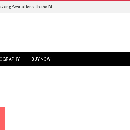
Tips Memilih Motor Roda Tiga Bak Belakang Sesuai Jenis Usaha Biar Untung Maksimal!
OGRAPHY
BUY NOW