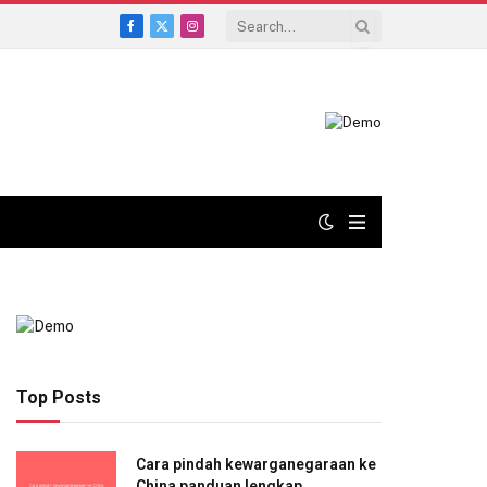
Facebook
X
Instagram
(Twitter)
Top Posts
Cara pindah kewarganegaraan ke
China panduan lengkap