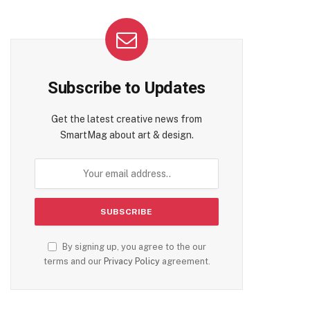
Subscribe to Updates
Get the latest creative news from
SmartMag about art & design.
By signing up, you agree to the our
terms and our
Privacy Policy
agreement.