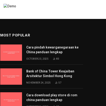
MOST POPULAR
Cara pindah kewarganegaraan ke
China panduan lengkap
OCTOBER 23, 2025
83
Bank of China Tower Keajaiban
Arsitektur Simbol Hong Kong
NOVEMBER 24, 2025
57
Cara download play store di rom
china panduan lengkap