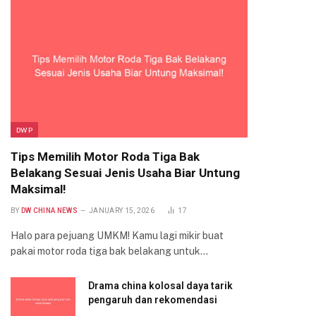
DWP
Tips Memilih Motor Roda Tiga Bak
Belakang Sesuai Jenis Usaha Biar Untung
Maksimal!
BY
DW CHINA NEWS
JANUARY 15, 2026
17
Halo para pejuang UMKM! Kamu lagi mikir buat
pakai motor roda tiga bak belakang untuk…
Drama china kolosal daya tarik
pengaruh dan rekomendasi