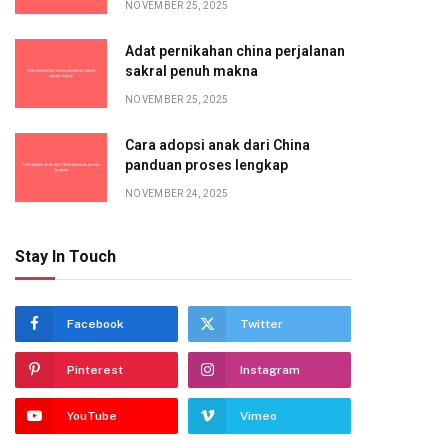
NOVEMBER 25, 2025
Adat pernikahan china perjalanan
sakral penuh makna
NOVEMBER 25, 2025
Cara adopsi anak dari China
panduan proses lengkap
NOVEMBER 24, 2025
Stay In Touch
Facebook
Twitter
Pinterest
Instagram
YouTube
Vimeo