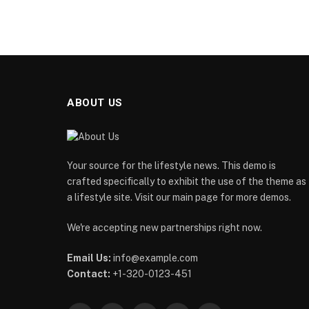
ABOUT US
Your source for the lifestyle news. This demo is
crafted specifically to exhibit the use of the theme as
a lifestyle site. Visit our main page for more demos.
We're accepting new partnerships right now.
Email Us:
info@example.com
Contact:
+1-320-0123-451