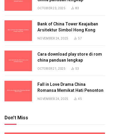
OCTOBER 23, 2025
83
Bank of China Tower Keajaiban
Arsitektur Simbol Hong Kong
NOVEMBER 24, 2025
57
Cara download play store di rom
china panduan lengkap
OCTOBER 21, 2025
53
Fall in Love Drama China
Romansa Memikat Hati Penonton
NOVEMBER 24, 2025
45
Don't Miss