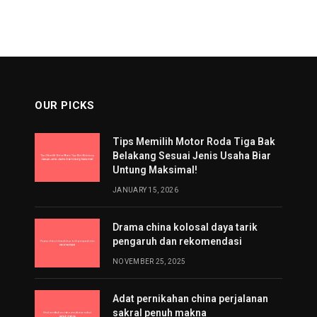
OUR PICKS
Tips Memilih Motor Roda Tiga Bak
Belakang Sesuai Jenis Usaha Biar
Untung Maksimal!
JANUARY 15, 2026
Drama china kolosal daya tarik
pengaruh dan rekomendasi
NOVEMBER 25, 2025
Adat pernikahan china perjalanan
sakral penuh makna