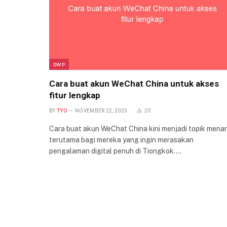
DWP
Cara buat akun WeChat China untuk akses
fitur lengkap
BY
TYO
NOVEMBER 22, 2025
20
Cara buat akun WeChat China kini menjadi topik menar
terutama bagi mereka yang ingin merasakan
pengalaman digital penuh di Tiongkok.…