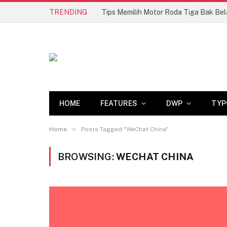
TRENDING
HOME
FEATURES
DWP
TYP
»
Home
Posts Tagged "WeChat China"
BROWSING:
WECHAT CHINA