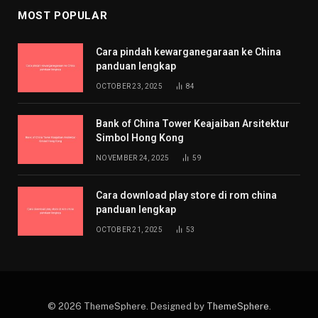
MOST POPULAR
Cara pindah kewarganegaraan ke China
panduan lengkap
OCTOBER 23, 2025
84
Bank of China Tower Keajaiban Arsitektur
Simbol Hong Kong
NOVEMBER 24, 2025
59
Cara download play store di rom china
panduan lengkap
OCTOBER 21, 2025
53
© 2026 ThemeSphere. Designed by
ThemeSphere
.