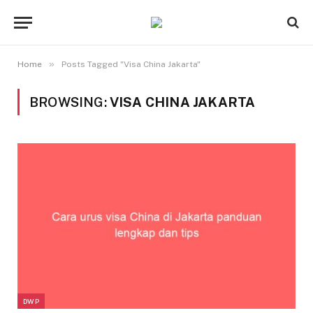
»
Home
Posts Tagged "Visa China Jakarta"
BROWSING:
VISA CHINA JAKARTA
DWP