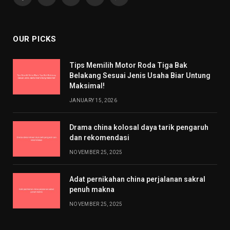
Facebook
X
Pinterest
YouTube
WhatsApp
(Twitter)
OUR PICKS
Tips Memilih Motor Roda Tiga Bak
Belakang Sesuai Jenis Usaha Biar Untung
Maksimal!
JANUARY 15, 2026
Drama china kolosal daya tarik pengaruh
dan rekomendasi
NOVEMBER 25, 2025
Adat pernikahan china perjalanan sakral
penuh makna
NOVEMBER 25, 2025