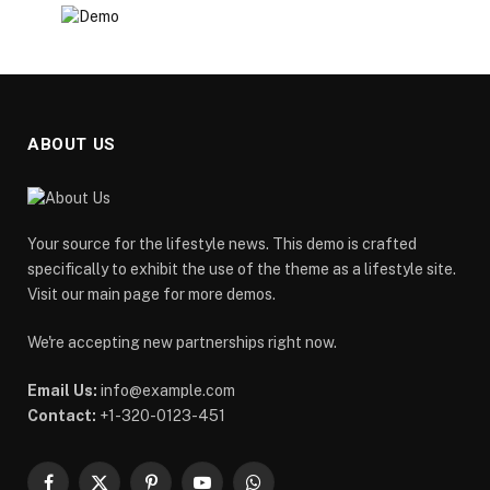
ABOUT US
Your source for the lifestyle news. This demo is crafted
specifically to exhibit the use of the theme as a lifestyle site.
Visit our main page for more demos.
We're accepting new partnerships right now.
Email Us:
info@example.com
Contact:
+1-320-0123-451