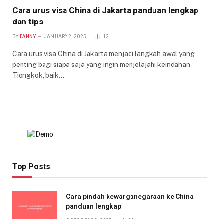
Cara urus visa China di Jakarta panduan lengkap
dan tips
BY
DANNY
JANUARY 2, 2025
12
Cara urus visa China di Jakarta menjadi langkah awal yang
penting bagi siapa saja yang ingin menjelajahi keindahan
Tiongkok, baik…
Top Posts
Cara pindah kewarganegaraan ke China
panduan lengkap