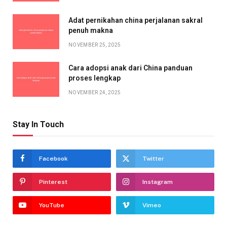
Adat pernikahan china perjalanan sakral
penuh makna
NOVEMBER 25, 2025
Cara adopsi anak dari China panduan
proses lengkap
NOVEMBER 24, 2025
Stay In Touch
Facebook
Twitter
Pinterest
Instagram
YouTube
Vimeo