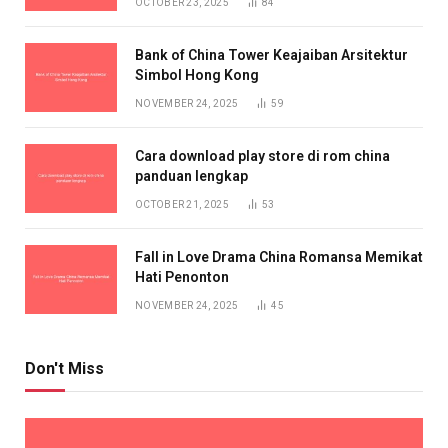
OCTOBER 23, 2025
84
Bank of China Tower Keajaiban Arsitektur
Simbol Hong Kong
NOVEMBER 24, 2025
59
Cara download play store di rom china
panduan lengkap
OCTOBER 21, 2025
53
Fall in Love Drama China Romansa Memikat
Hati Penonton
NOVEMBER 24, 2025
45
Don't Miss