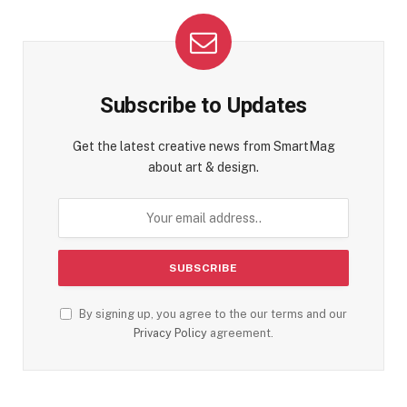
Subscribe to Updates
Get the latest creative news from SmartMag
about art & design.
By signing up, you agree to the our terms and our
Privacy Policy
agreement.