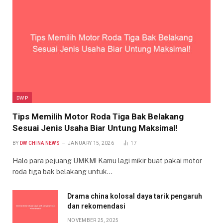
DWP
Tips Memilih Motor Roda Tiga Bak Belakang
Sesuai Jenis Usaha Biar Untung Maksimal!
BY
DW CHINA NEWS
JANUARY 15, 2026
17
Halo para pejuang UMKM! Kamu lagi mikir buat pakai motor
roda tiga bak belakang untuk…
Drama china kolosal daya tarik pengaruh
dan rekomendasi
NOVEMBER 25, 2025