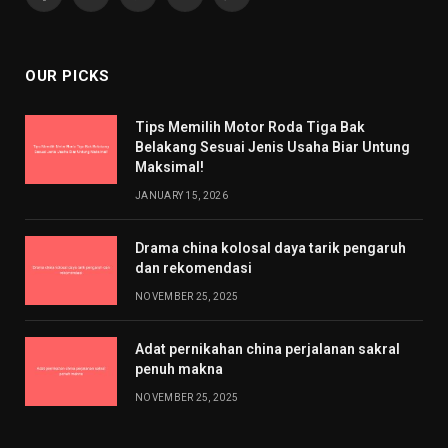
Facebook
X
Pinterest
YouTube
WhatsApp
(Twitter)
OUR PICKS
Tips Memilih Motor Roda Tiga Bak
Belakang Sesuai Jenis Usaha Biar Untung
Maksimal!
JANUARY 15, 2026
Drama china kolosal daya tarik pengaruh
dan rekomendasi
NOVEMBER 25, 2025
Adat pernikahan china perjalanan sakral
penuh makna
NOVEMBER 25, 2025