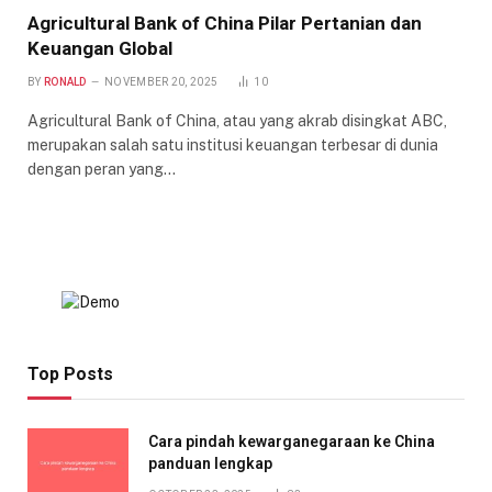
Agricultural Bank of China Pilar Pertanian dan
Keuangan Global
BY
RONALD
NOVEMBER 20, 2025
10
Agricultural Bank of China, atau yang akrab disingkat ABC,
merupakan salah satu institusi keuangan terbesar di dunia
dengan peran yang…
Top Posts
Cara pindah kewarganegaraan ke China
panduan lengkap