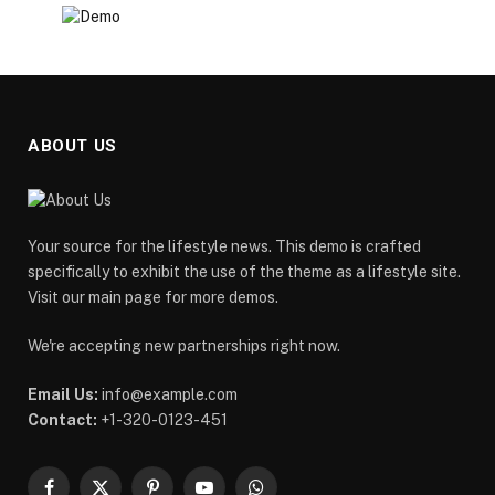
ABOUT US
Your source for the lifestyle news. This demo is crafted
specifically to exhibit the use of the theme as a lifestyle site.
Visit our main page for more demos.
We're accepting new partnerships right now.
Email Us:
info@example.com
Contact:
+1-320-0123-451