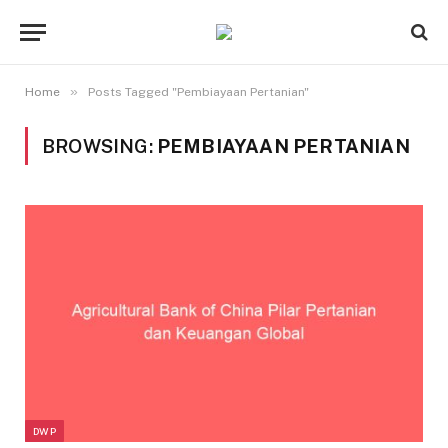
»
Home
Posts Tagged "Pembiayaan Pertanian"
BROWSING:
PEMBIAYAAN PERTANIAN
DWP