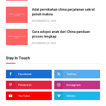
Adat pernikahan china perjalanan sakral
penuh makna
NOVEMBER 25, 2025
Cara adopsi anak dari China panduan
proses lengkap
NOVEMBER 24, 2025
Stay In Touch
Facebook
Twitter
Pinterest
Instagram
YouTube
Vimeo