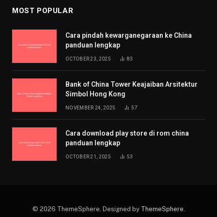
MOST POPULAR
Cara pindah kewarganegaraan ke China
panduan lengkap
OCTOBER 23, 2025
83
Bank of China Tower Keajaiban Arsitektur
Simbol Hong Kong
NOVEMBER 24, 2025
57
Cara download play store di rom china
panduan lengkap
OCTOBER 21, 2025
53
© 2026 ThemeSphere. Designed by
ThemeSphere
.