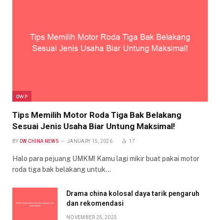
DWP
Tips Memilih Motor Roda Tiga Bak Belakang
Sesuai Jenis Usaha Biar Untung Maksimal!
BY
DW CHINA NEWS
JANUARY 15, 2026
17
Halo para pejuang UMKM! Kamu lagi mikir buat pakai motor
roda tiga bak belakang untuk…
Drama china kolosal daya tarik pengaruh
dan rekomendasi
NOVEMBER 25, 2025