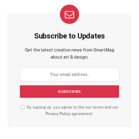
Subscribe to Updates
Get the latest creative news from SmartMag
about art & design.
By signing up, you agree to the our terms and our
Privacy Policy
agreement.