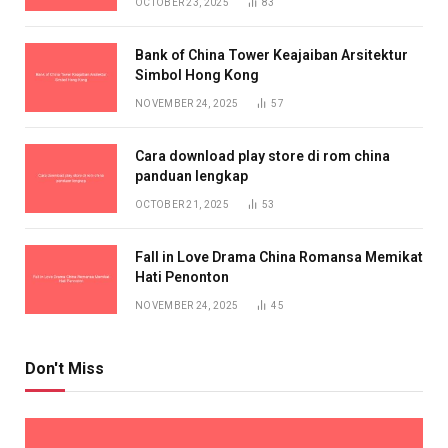
OCTOBER 23, 2025
83
Bank of China Tower Keajaiban Arsitektur
Simbol Hong Kong
NOVEMBER 24, 2025
57
Cara download play store di rom china
panduan lengkap
OCTOBER 21, 2025
53
Fall in Love Drama China Romansa Memikat
Hati Penonton
NOVEMBER 24, 2025
45
Don't Miss