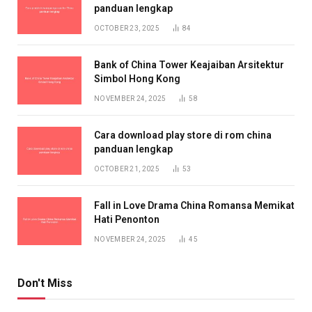
panduan lengkap
OCTOBER 23, 2025
84
Bank of China Tower Keajaiban Arsitektur
Simbol Hong Kong
NOVEMBER 24, 2025
58
Cara download play store di rom china
panduan lengkap
OCTOBER 21, 2025
53
Fall in Love Drama China Romansa Memikat
Hati Penonton
NOVEMBER 24, 2025
45
Don't Miss