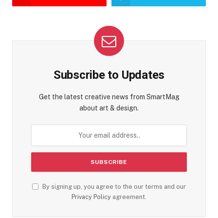
Subscribe to Updates
Get the latest creative news from SmartMag
about art & design.
By signing up, you agree to the our terms and our
Privacy Policy
agreement.