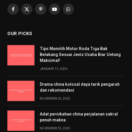
Facebook
X
Pinterest
YouTube
WhatsApp
(Twitter)
OUR PICKS
Tips Memilih Motor Roda Tiga Bak
Belakang Sesuai Jenis Usaha Biar Untung
Maksimal!
JANUARY 15, 2026
Drama china kolosal daya tarik pengaruh
dan rekomendasi
NOVEMBER 25, 2025
Adat pernikahan china perjalanan sakral
penuh makna
NOVEMBER 25, 2025