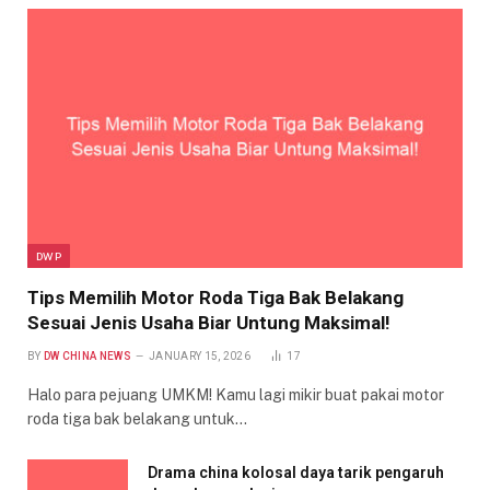
DWP
Tips Memilih Motor Roda Tiga Bak Belakang
Sesuai Jenis Usaha Biar Untung Maksimal!
BY
DW CHINA NEWS
JANUARY 15, 2026
17
Halo para pejuang UMKM! Kamu lagi mikir buat pakai motor
roda tiga bak belakang untuk…
Drama china kolosal daya tarik pengaruh