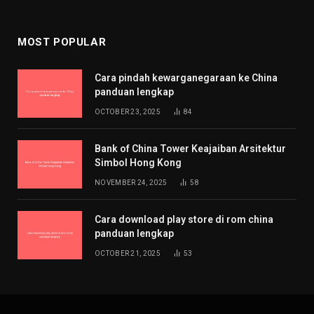
MOST POPULAR
Cara pindah kewarganegaraan ke China
panduan lengkap
OCTOBER 23, 2025
84
Bank of China Tower Keajaiban Arsitektur
Simbol Hong Kong
NOVEMBER 24, 2025
58
Cara download play store di rom china
panduan lengkap
OCTOBER 21, 2025
53