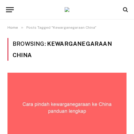
»
Home
Posts Tagged "Kewarganegaraan China"
BROWSING:
KEWARGANEGARAAN
CHINA