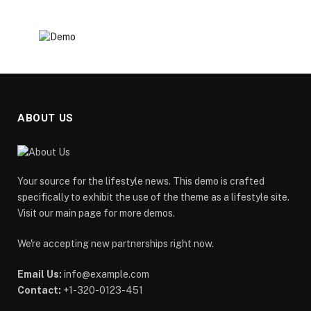
ABOUT US
Your source for the lifestyle news. This demo is crafted
specifically to exhibit the use of the theme as a lifestyle site.
Visit our main page for more demos.
We're accepting new partnerships right now.
Email Us:
info@example.com
Contact:
+1-320-0123-451