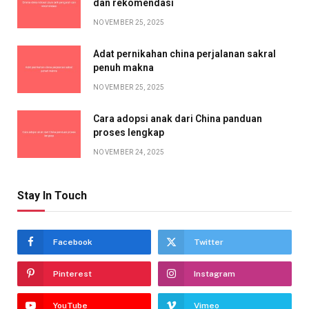
dan rekomendasi
NOVEMBER 25, 2025
Adat pernikahan china perjalanan sakral
penuh makna
NOVEMBER 25, 2025
Cara adopsi anak dari China panduan
proses lengkap
NOVEMBER 24, 2025
Stay In Touch
Facebook
Twitter
Pinterest
Instagram
YouTube
Vimeo