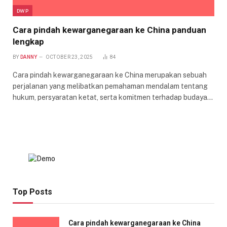
DWP
Cara pindah kewarganegaraan ke China panduan
lengkap
BY
DANNY
OCTOBER 23, 2025
84
Cara pindah kewarganegaraan ke China merupakan sebuah
perjalanan yang melibatkan pemahaman mendalam tentang
hukum, persyaratan ketat, serta komitmen terhadap budaya…
Top Posts
Cara pindah kewarganegaraan ke China