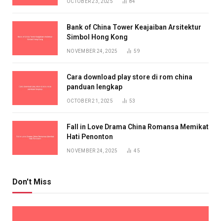
OCTOBER 23, 2025
84
Bank of China Tower Keajaiban Arsitektur
Simbol Hong Kong
NOVEMBER 24, 2025
59
Cara download play store di rom china
panduan lengkap
OCTOBER 21, 2025
53
Fall in Love Drama China Romansa Memikat
Hati Penonton
NOVEMBER 24, 2025
45
Don't Miss