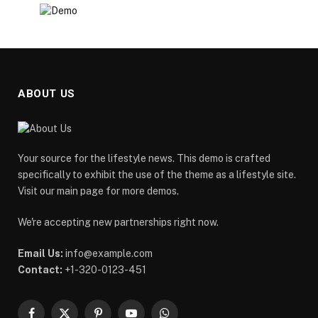
ABOUT US
Your source for the lifestyle news. This demo is crafted
specifically to exhibit the use of the theme as a lifestyle site.
Visit our main page for more demos.
We're accepting new partnerships right now.
Email Us:
info@example.com
Contact:
+1-320-0123-451