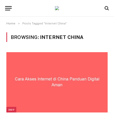
»
Home
Posts Tagged "Internet China"
BROWSING:
INTERNET CHINA
DWP