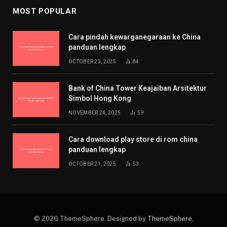
MOST POPULAR
Cara pindah kewarganegaraan ke China
panduan lengkap
OCTOBER 23, 2025
84
Bank of China Tower Keajaiban Arsitektur
Simbol Hong Kong
NOVEMBER 24, 2025
59
Cara download play store di rom china
panduan lengkap
OCTOBER 21, 2025
53
© 2026 ThemeSphere. Designed by
ThemeSphere
.