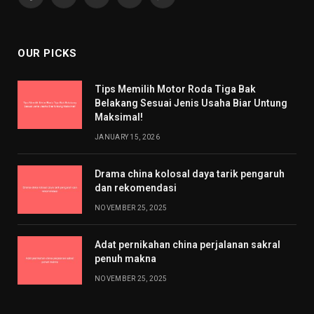
Facebook
X
Pinterest
YouTube
WhatsApp
(Twitter)
OUR PICKS
Tips Memilih Motor Roda Tiga Bak
Belakang Sesuai Jenis Usaha Biar Untung
Maksimal!
JANUARY 15, 2026
Drama china kolosal daya tarik pengaruh
dan rekomendasi
NOVEMBER 25, 2025
Adat pernikahan china perjalanan sakral
penuh makna
NOVEMBER 25, 2025