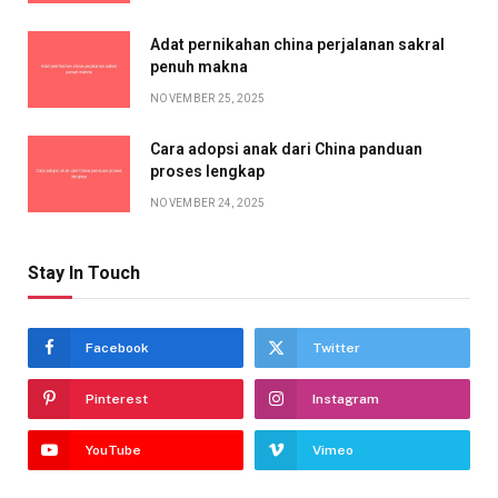
Adat pernikahan china perjalanan sakral
penuh makna
NOVEMBER 25, 2025
Cara adopsi anak dari China panduan
proses lengkap
NOVEMBER 24, 2025
Stay In Touch
Facebook
Twitter
Pinterest
Instagram
YouTube
Vimeo