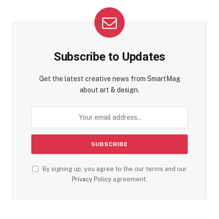
Subscribe to Updates
Get the latest creative news from SmartMag
about art & design.
By signing up, you agree to the our terms and our
Privacy Policy
agreement.