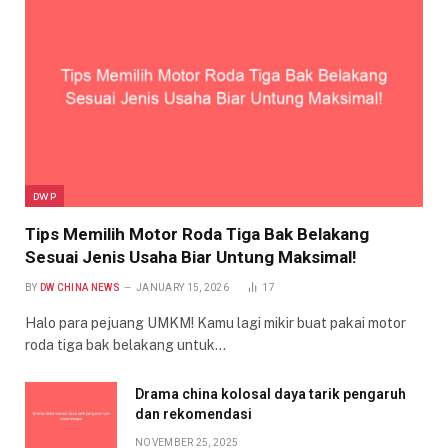
DWP
Tips Memilih Motor Roda Tiga Bak Belakang
Sesuai Jenis Usaha Biar Untung Maksimal!
BY
DW CHINA NEWS
JANUARY 15, 2026
17
Halo para pejuang UMKM! Kamu lagi mikir buat pakai motor
roda tiga bak belakang untuk…
Drama china kolosal daya tarik pengaruh
dan rekomendasi
NOVEMBER 25, 2025