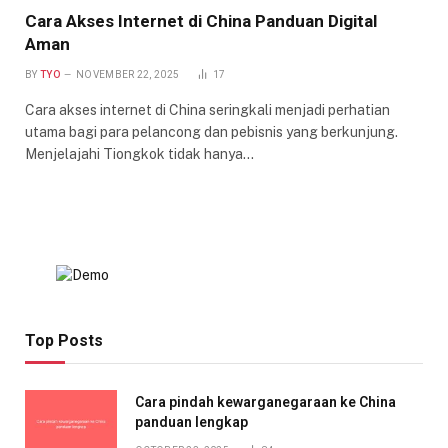
Cara Akses Internet di China Panduan Digital
Aman
BY
TYO
NOVEMBER 22, 2025
17
Cara akses internet di China seringkali menjadi perhatian
utama bagi para pelancong dan pebisnis yang berkunjung.
Menjelajahi Tiongkok tidak hanya…
Top Posts
Cara pindah kewarganegaraan ke China
panduan lengkap