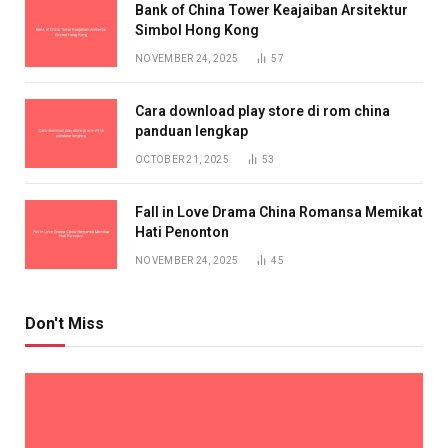
Bank of China Tower Keajaiban Arsitektur
Simbol Hong Kong
NOVEMBER 24, 2025
57
Cara download play store di rom china
panduan lengkap
OCTOBER 21, 2025
53
Fall in Love Drama China Romansa Memikat
Hati Penonton
NOVEMBER 24, 2025
45
Don't Miss