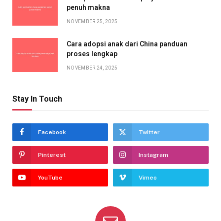
penuh makna
NOVEMBER 25, 2025
Cara adopsi anak dari China panduan
proses lengkap
NOVEMBER 24, 2025
Stay In Touch
Facebook
Twitter
Pinterest
Instagram
YouTube
Vimeo