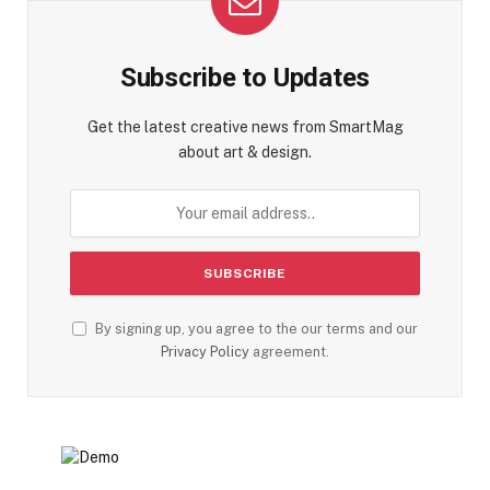
Subscribe to Updates
Get the latest creative news from SmartMag
about art & design.
By signing up, you agree to the our terms and our
Privacy Policy
agreement.