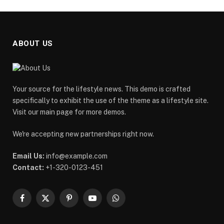
ABOUT US
Your source for the lifestyle news. This demo is crafted
specifically to exhibit the use of the theme as a lifestyle site.
Visit our main page for more demos.
We're accepting new partnerships right now.
Email Us:
info@example.com
Contact:
+1-320-0123-451
Facebook
X
Pinterest
YouTube
WhatsApp
(Twitter)