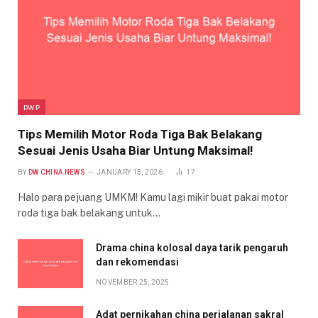
DWP
Tips Memilih Motor Roda Tiga Bak Belakang
Sesuai Jenis Usaha Biar Untung Maksimal!
BY
DW CHINA NEWS
JANUARY 15, 2026
17
Halo para pejuang UMKM! Kamu lagi mikir buat pakai motor
roda tiga bak belakang untuk…
Drama china kolosal daya tarik pengaruh
dan rekomendasi
NOVEMBER 25, 2025
Adat pernikahan china perjalanan sakral