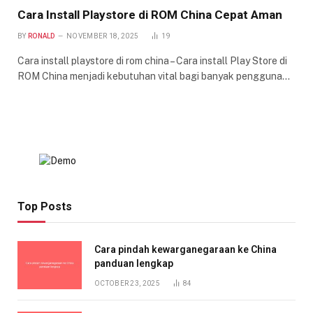
Cara Install Playstore di ROM China Cepat Aman
BY
RONALD
NOVEMBER 18, 2025
19
Cara install playstore di rom china – Cara install Play Store di
ROM China menjadi kebutuhan vital bagi banyak pengguna…
Top Posts
Cara pindah kewarganegaraan ke China
panduan lengkap
OCTOBER 23, 2025
84