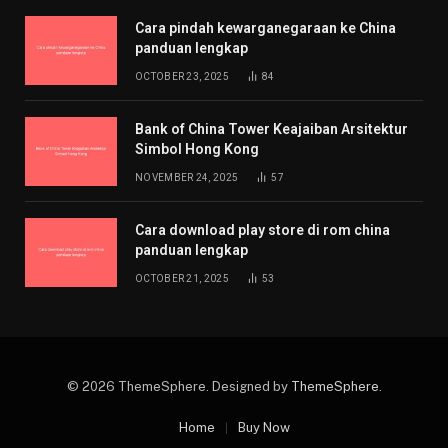
Cara pindah kewarganegaraan ke China
panduan lengkap
OCTOBER 23, 2025
84
Bank of China Tower Keajaiban Arsitektur
Simbol Hong Kong
NOVEMBER 24, 2025
57
Cara download play store di rom china
panduan lengkap
OCTOBER 21, 2025
53
© 2026 ThemeSphere. Designed by
ThemeSphere
.
Home
Buy Now