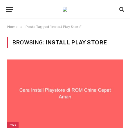
»
Home
Posts Tagged "Install Play Store"
BROWSING:
INSTALL PLAY STORE
DWP