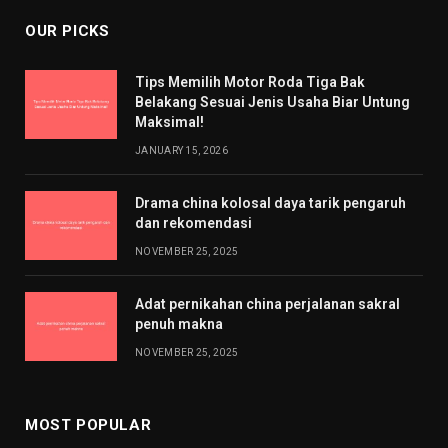
OUR PICKS
Tips Memilih Motor Roda Tiga Bak
Belakang Sesuai Jenis Usaha Biar Untung
Maksimal!
JANUARY 15, 2026
Drama china kolosal daya tarik pengaruh
dan rekomendasi
NOVEMBER 25, 2025
Adat pernikahan china perjalanan sakral
penuh makna
NOVEMBER 25, 2025
MOST POPULAR