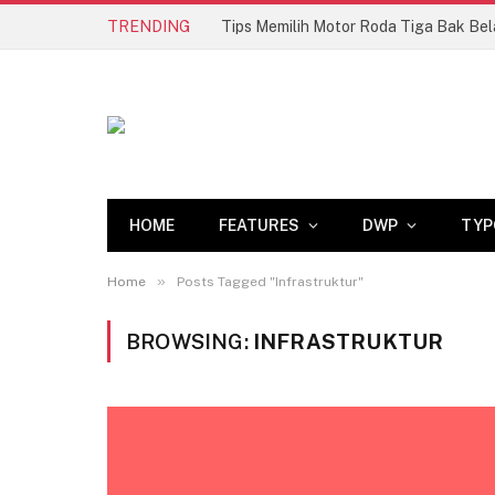
TRENDING
HOME
FEATURES
DWP
TYP
»
Home
Posts Tagged "Infrastruktur"
BROWSING:
INFRASTRUKTUR