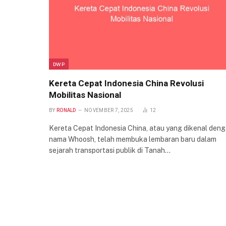
DWP
Kereta Cepat Indonesia China Revolusi
Mobilitas Nasional
BY
RONALD
NOVEMBER 7, 2025
12
Kereta Cepat Indonesia China, atau yang dikenal den
nama Whoosh, telah membuka lembaran baru dalam
sejarah transportasi publik di Tanah…