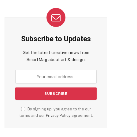
Subscribe to Updates
Get the latest creative news from
SmartMag about art & design.
By signing up, you agree to the our
terms and our
Privacy Policy
agreement.