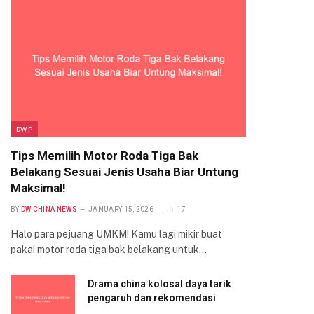
DWP
Tips Memilih Motor Roda Tiga Bak
Belakang Sesuai Jenis Usaha Biar Untung
Maksimal!
BY
DW CHINA NEWS
JANUARY 15, 2026
17
Halo para pejuang UMKM! Kamu lagi mikir buat
pakai motor roda tiga bak belakang untuk…
Drama china kolosal daya tarik
pengaruh dan rekomendasi