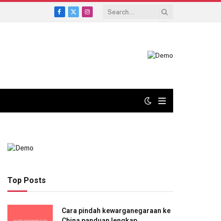
Facebook
X
Instagram
(Twitter)
Top Posts
Cara pindah kewarganegaraan ke
China panduan lengkap