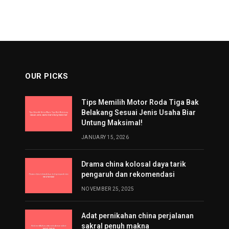
OUR PICKS
Tips Memilih Motor Roda Tiga Bak
Belakang Sesuai Jenis Usaha Biar
Untung Maksimal!
JANUARY 15, 2026
Drama china kolosal daya tarik
pengaruh dan rekomendasi
NOVEMBER 25, 2025
Adat pernikahan china perjalanan
sakral penuh makna