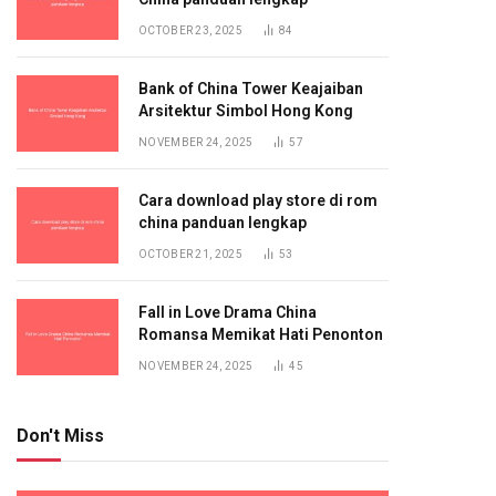
OCTOBER 23, 2025
84
Bank of China Tower Keajaiban
Arsitektur Simbol Hong Kong
NOVEMBER 24, 2025
57
Cara download play store di rom
china panduan lengkap
OCTOBER 21, 2025
53
Fall in Love Drama China
Romansa Memikat Hati Penonton
NOVEMBER 24, 2025
45
Don't Miss