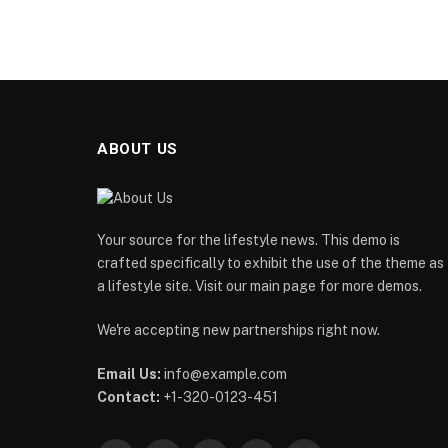
ABOUT US
Your source for the lifestyle news. This demo is
crafted specifically to exhibit the use of the theme as
a lifestyle site. Visit our main page for more demos.
We're accepting new partnerships right now.
Email Us:
info@example.com
Contact:
+1-320-0123-451