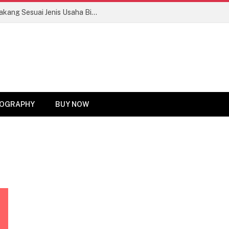
Tips Memilih Motor Roda Tiga Bak Belakang Sesuai Jenis Usaha Biar Untung Maksimal!
OGRAPHY
BUY NOW