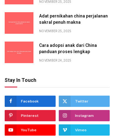
NOVEMBER 25, 2025
Adat pernikahan china perjalanan
sakral penuh makna
NOVEMBER 25, 2025
Cara adopsi anak dari China
panduan proses lengkap
NOVEMBER 24, 2025
Stay In Touch
Facebook
Twitter
Pinterest
Instagram
YouTube
Vimeo