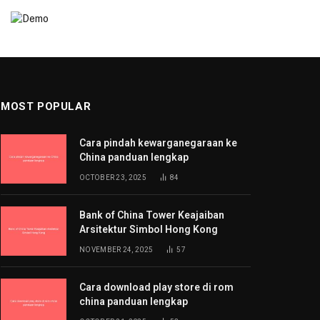
MOST POPULAR
Cara pindah kewarganegaraan ke
China panduan lengkap
OCTOBER 23, 2025
84
Bank of China Tower Keajaiban
Arsitektur Simbol Hong Kong
NOVEMBER 24, 2025
57
Cara download play store di rom
china panduan lengkap