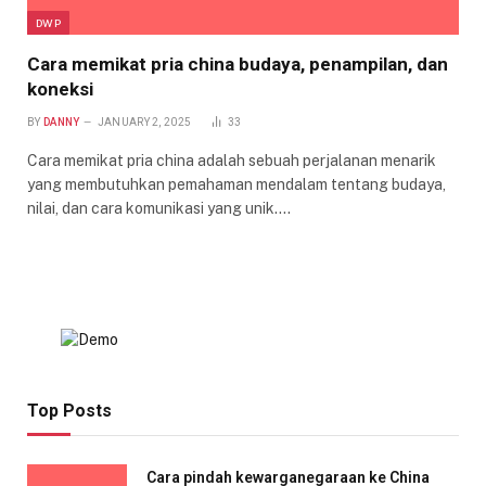
DWP
Cara memikat pria china budaya, penampilan, dan
koneksi
BY
DANNY
JANUARY 2, 2025
33
Cara memikat pria china adalah sebuah perjalanan menarik
yang membutuhkan pemahaman mendalam tentang budaya,
nilai, dan cara komunikasi yang unik.…
Top Posts
Cara pindah kewarganegaraan ke China