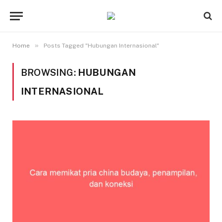
»
Home
Posts Tagged "Hubungan Internasional"
BROWSING:
HUBUNGAN
INTERNASIONAL