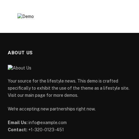
ABOUT US
Your source for the lifestyle news. This demo is crafted
specifically to exhibit the use of the theme as a lifestyle site.
Visit our main page for more demos.
We're accepting new partnerships right now.
Email Us:
info@example.com
Contact:
+1-320-0123-451