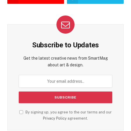
Subscribe to Updates
Get the latest creative news from SmartMag
about art & design.
By signing up, you agree to the our terms and our
Privacy Policy
agreement.