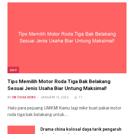
DWP
Tips Memilih Motor Roda Tiga Bak Belakang
Sesuai Jenis Usaha Biar Untung Maksimal!
BY
DW CHINA NEWS
JANUARY 15, 2026
17
Halo para pejuang UMKM! Kamu lagi mikir buat pakai motor
roda tiga bak belakang untuk…
Drama china kolosal daya tarik pengaruh