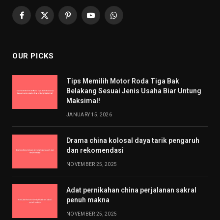
Facebook
X
Pinterest
YouTube
WhatsApp
(Twitter)
OUR PICKS
Tips Memilih Motor Roda Tiga Bak
Belakang Sesuai Jenis Usaha Biar Untung
Maksimal!
JANUARY 15, 2026
Drama china kolosal daya tarik pengaruh
dan rekomendasi
NOVEMBER 25, 2025
Adat pernikahan china perjalanan sakral
penuh makna
NOVEMBER 25, 2025