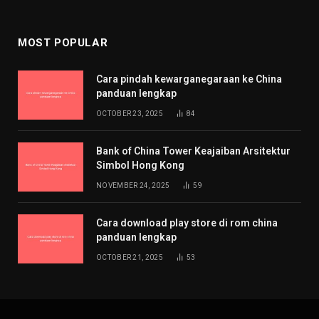
MOST POPULAR
Cara pindah kewarganegaraan ke China
panduan lengkap
OCTOBER 23, 2025
84
Bank of China Tower Keajaiban Arsitektur
Simbol Hong Kong
NOVEMBER 24, 2025
59
Cara download play store di rom china
panduan lengkap
OCTOBER 21, 2025
53