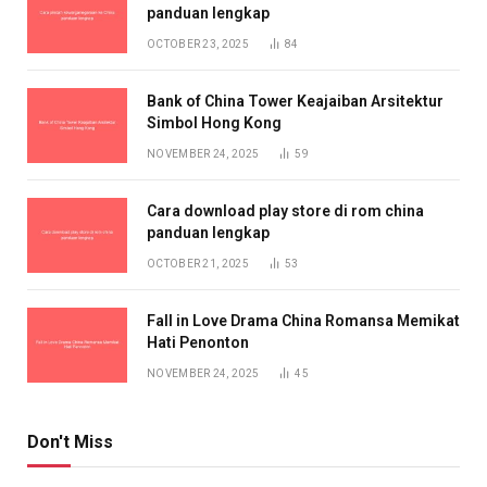
panduan lengkap
OCTOBER 23, 2025
84
Bank of China Tower Keajaiban Arsitektur
Simbol Hong Kong
NOVEMBER 24, 2025
59
Cara download play store di rom china
panduan lengkap
OCTOBER 21, 2025
53
Fall in Love Drama China Romansa Memikat
Hati Penonton
NOVEMBER 24, 2025
45
Don't Miss