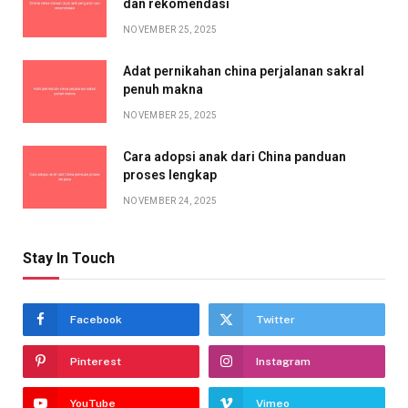
dan rekomendasi
NOVEMBER 25, 2025
Adat pernikahan china perjalanan sakral
penuh makna
NOVEMBER 25, 2025
Cara adopsi anak dari China panduan
proses lengkap
NOVEMBER 24, 2025
Stay In Touch
Facebook
Twitter
Pinterest
Instagram
YouTube
Vimeo