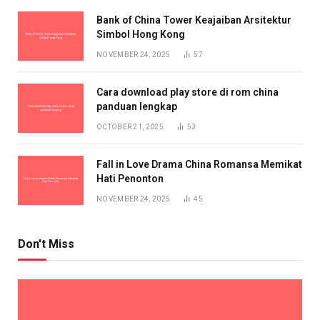
Bank of China Tower Keajaiban Arsitektur
Simbol Hong Kong
NOVEMBER 24, 2025
57
Cara download play store di rom china
panduan lengkap
OCTOBER 21, 2025
53
Fall in Love Drama China Romansa Memikat
Hati Penonton
NOVEMBER 24, 2025
45
Don't Miss