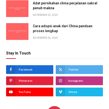
Adat pernikahan china perjalanan sakral
penuh makna
NOVEMBER 25, 2025
Cara adopsi anak dari China panduan
proses lengkap
NOVEMBER 24, 2025
Stay In Touch
Facebook
Twitter
Pinterest
Instagram
YouTube
Vimeo