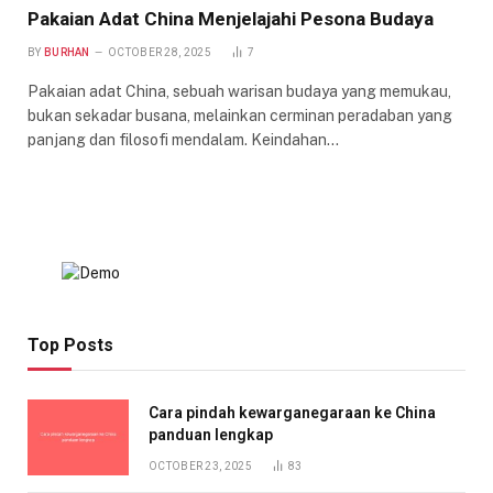
Pakaian Adat China Menjelajahi Pesona Budaya
BY
BURHAN
OCTOBER 28, 2025
7
Pakaian adat China, sebuah warisan budaya yang memukau,
bukan sekadar busana, melainkan cerminan peradaban yang
panjang dan filosofi mendalam. Keindahan…
Top Posts
Cara pindah kewarganegaraan ke China
panduan lengkap
OCTOBER 23, 2025
83