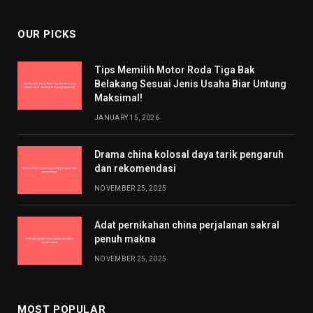
OUR PICKS
Tips Memilih Motor Roda Tiga Bak
Belakang Sesuai Jenis Usaha Biar Untung
Maksimal!
JANUARY 15, 2026
Drama china kolosal daya tarik pengaruh
dan rekomendasi
NOVEMBER 25, 2025
Adat pernikahan china perjalanan sakral
penuh makna
NOVEMBER 25, 2025
MOST POPULAR