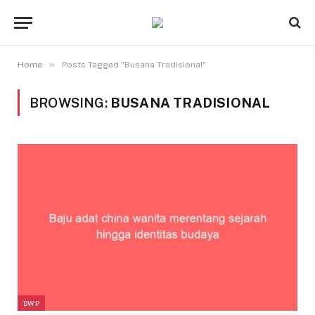
»
Home
Posts Tagged "Busana Tradisional"
BROWSING:
BUSANA TRADISIONAL
DWP