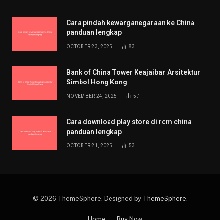
Cara pindah kewarganegaraan ke China
panduan lengkap
OCTOBER 23, 2025
83
Bank of China Tower Keajaiban Arsitektur
Simbol Hong Kong
NOVEMBER 24, 2025
57
Cara download play store di rom china
panduan lengkap
OCTOBER 21, 2025
53
© 2026 ThemeSphere. Designed by
ThemeSphere
.
Home
Buy Now