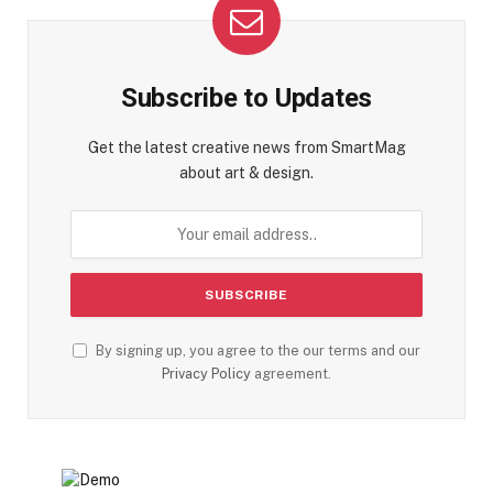
Subscribe to Updates
Get the latest creative news from SmartMag
about art & design.
By signing up, you agree to the our terms and our
Privacy Policy
agreement.