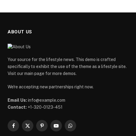
ABOUT US
Your source for the lifestyle news. This demo is crafted
specifically to exhibit the use of the theme as a lifestyle site.
Visit our main page for more demos.
We're accepting new partnerships right now.
Email Us:
info@example.com
Contact:
+1-320-0123-451
Facebook
X
Pinterest
YouTube
WhatsApp
(Twitter)