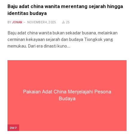
Baju adat china wanita merentang sejarah hingga
identitas budaya
BY
JONAN
NOVEMBER 4, 2025
25
Baju adat china wanita bukan sekadar busana, melainkan
cerminan kekayaan sejarah dan budaya Tiongkok yang
memukau. Dari era dinasti kuno…
DWP