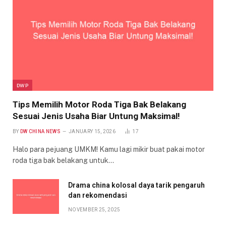
DWP
Tips Memilih Motor Roda Tiga Bak Belakang
Sesuai Jenis Usaha Biar Untung Maksimal!
BY
DW CHINA NEWS
JANUARY 15, 2026
17
Halo para pejuang UMKM! Kamu lagi mikir buat pakai motor
roda tiga bak belakang untuk…
Drama china kolosal daya tarik pengaruh
dan rekomendasi
NOVEMBER 25, 2025